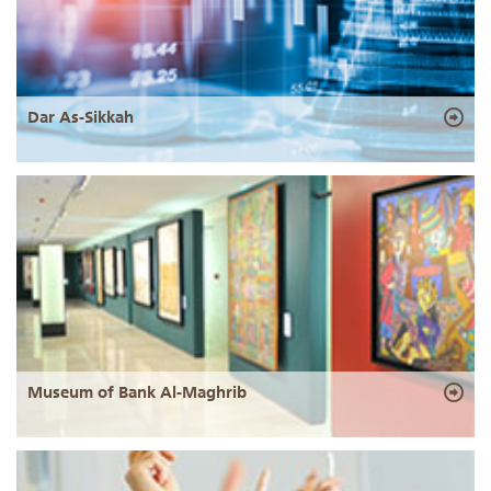
Dar As-Sikkah
Museum of Bank Al-Maghrib