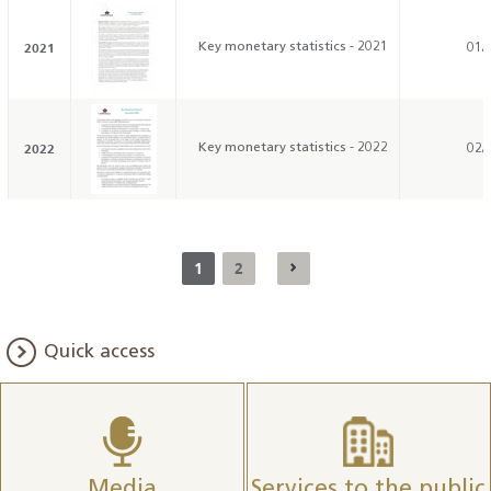
2021
Key monetary statistics - 2021
01/
2022
Key monetary statistics - 2022
02/
1
2
Quick access
Media
Services to the public