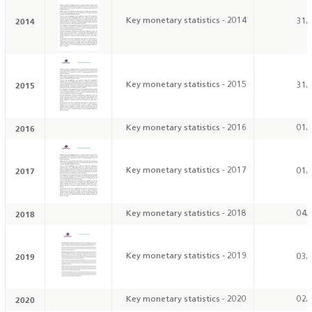
2014
Key monetary statistics - 2014
31/
2015
Key monetary statistics - 2015
31/
2016
Key monetary statistics - 2016
01/
2017
Key monetary statistics - 2017
01/
2018
Key monetary statistics - 2018
04/
2019
Key monetary statistics - 2019
03/
2020
Key monetary statistics - 2020
02/