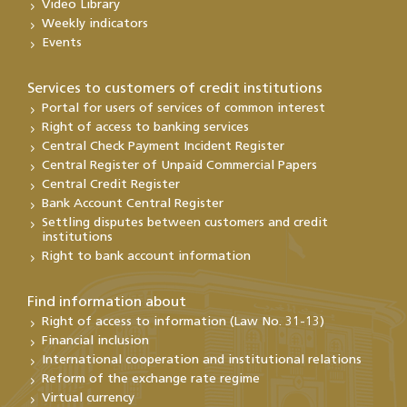
Video Library
Weekly indicators
Events
Services to customers of credit institutions
Portal for users of services of common interest
Right of access to banking services
Central Check Payment Incident Register
Central Register of Unpaid Commercial Papers
Central Credit Register
Bank Account Central Register
Settling disputes between customers and credit
institutions
Right to bank account information
Find information about
Right of access to information (Law No. 31-13)
Financial inclusion
International cooperation and institutional relations
Reform of the exchange rate regime
Virtual currency