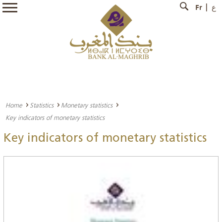
Fr
ع
Home
Statistics
Monetary statistics
Key indicators of monetary statistics
Key indicators of monetary statistics