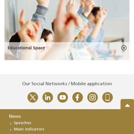
Educational Space
Our Social Networks / Mobile application
News
Speeches
Main indicators