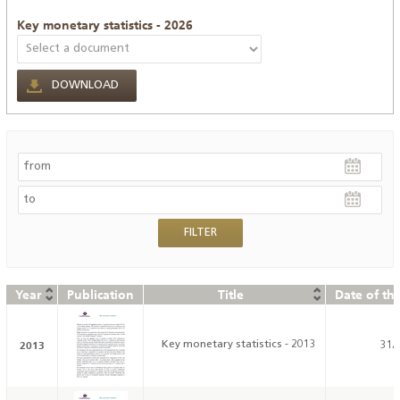
Key monetary statistics - 2026
DOWNLOAD
Year
Publication
Title
Date of th
2013
Key monetary statistics - 2013
31/