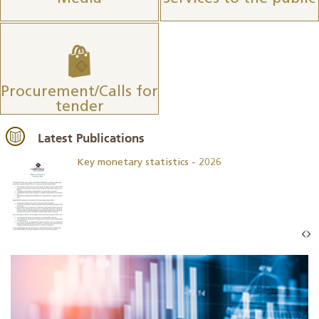
Procurement/Calls for
tender
Latest Publications
Key monetary statistics - 2026