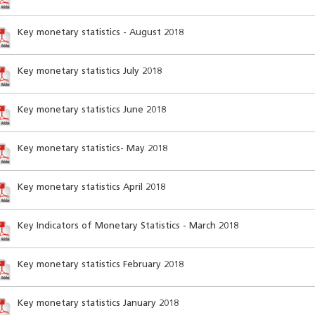
Key monetary statistics - August 2018
Key monetary statistics July 2018
Key monetary statistics June 2018
Key monetary statistics- May 2018
Key monetary statistics April 2018
Key Indicators of Monetary Statistics - March 2018
Key monetary statistics February 2018
Key monetary statistics January 2018