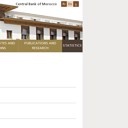
Fr
En
ع
Central Bank of Morocco
TES AND
PUBLICATIONS AND
STATISTICS
INS
RESEARCH