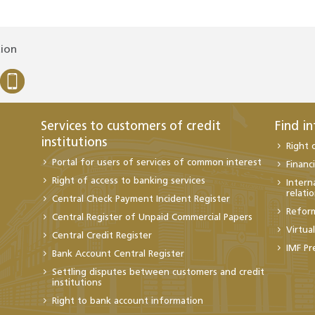
tion
Services to customers of credit
Find i
institutions
Right 
Portal for users of services of common interest
Financi
Right of access to banking services
Intern
relati
Central Check Payment Incident Register
Refor
Central Register of Unpaid Commercial Papers
Virtua
Central Credit Register
IMF Pr
Bank Account Central Register
Settling disputes between customers and credit
institutions
Right to bank account information