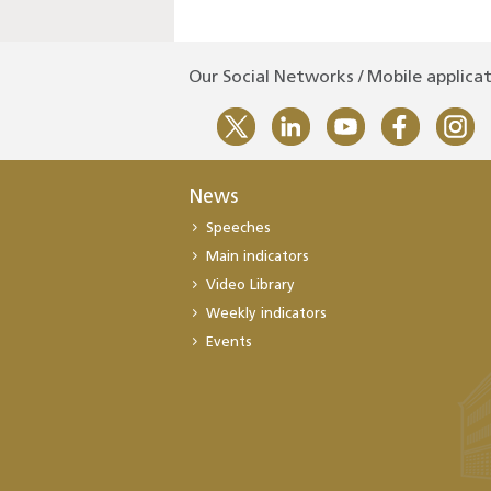
Our Social Networks / Mobile applica
News
Speeches
Main indicators
Video Library
Weekly indicators
Events