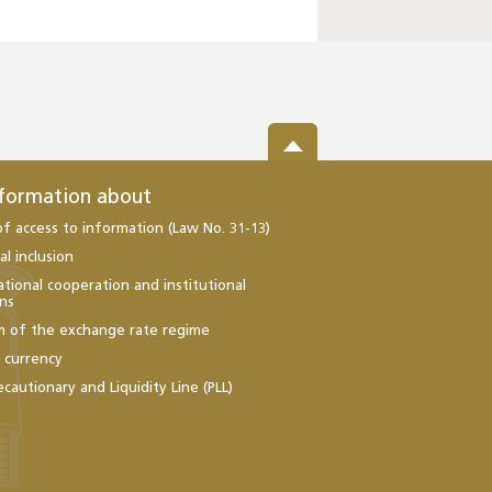
nformation about
of access to information (Law No. 31-13)
al inclusion
ational cooperation and institutional
ons
m of the exchange rate regime
l currency
ecautionary and Liquidity Line (PLL)