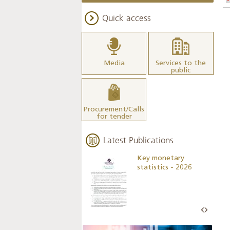
Quick access
Media
Services to the
public
Procurement/Calls
for tender
Latest Publications
Business Outlook
Key monetary
Survey - 2026
statistics - 2026