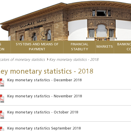
G
SYSTEMS AND MEANS OF
FINANCIAL
BANKNO
MARKETS
ION
PAYMENT
STABILITY
CO
cators of monetary statistics
Key monetary statistics - 2018
ey monetary statistics - 2018
Key monetary statistics - December 2018
Key monetary statistics - November 2018
Key monetary statistics - October 2018
Key monetary statistics September 2018