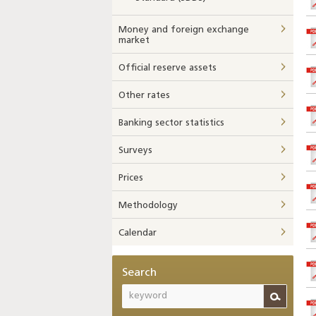
Money and foreign exchange
market
Official reserve assets
Other rates
Banking sector statistics
Surveys
Prices
Methodology
Calendar
Search