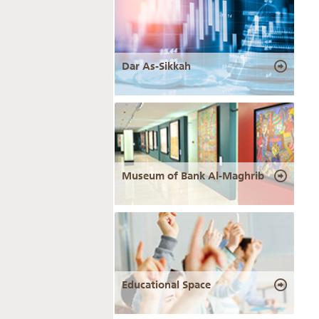
Dar As-Sikkah
Museum of Bank Al-Maghrib
Educational Space