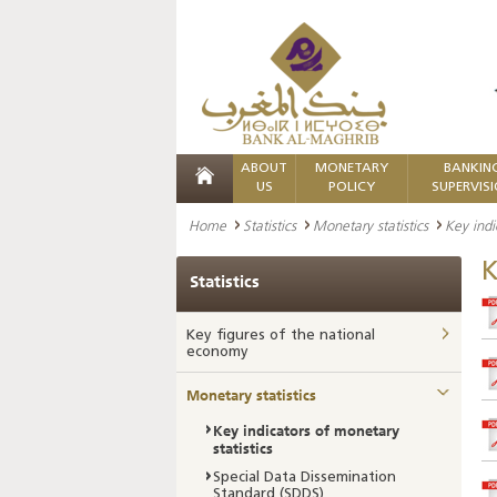
ABOUT
MONETARY
BANKIN
US
POLICY
SUPERVIS
Home
Statistics
Monetary statistics
Key indi
K
Statistics
Key figures of the national
economy
Monetary statistics
Key indicators of monetary
statistics
Special Data Dissemination
Standard (SDDS)