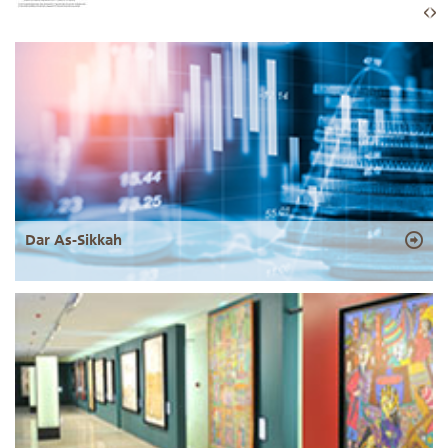
Dar As-Sikkah