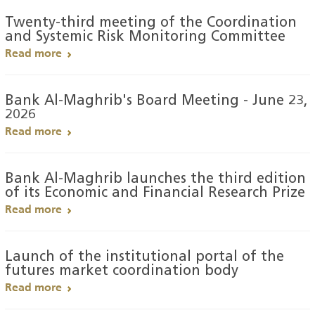
Twenty-third meeting of the Coordination
and Systemic Risk Monitoring Committee
Read more
Bank Al-Maghrib's Board Meeting - June 23,
2026
Read more
Bank Al-Maghrib launches the third edition
of its Economic and Financial Research Prize
Read more
Launch of the institutional portal of the
futures market coordination body
Read more