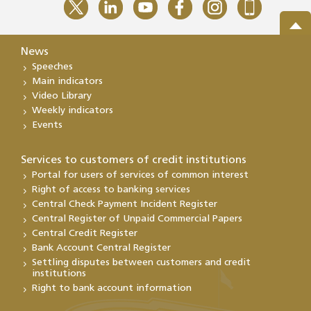
News
Speeches
Main indicators
Video Library
Weekly indicators
Events
Services to customers of credit institutions
Portal for users of services of common interest
Right of access to banking services
Central Check Payment Incident Register
Central Register of Unpaid Commercial Papers
Central Credit Register
Bank Account Central Register
Settling disputes between customers and credit
institutions
Right to bank account information