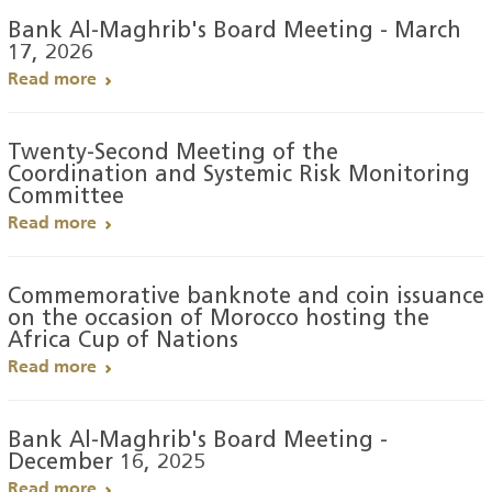
Bank Al-Maghrib's Board Meeting - March
17, 2026
Read more
Twenty-Second Meeting of the
Coordination and Systemic Risk Monitoring
Committee
Read more
Commemorative banknote and coin issuance
on the occasion of Morocco hosting the
Africa Cup of Nations
Read more
Bank Al-Maghrib's Board Meeting -
December 16, 2025
Read more