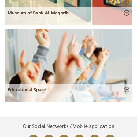
Museum of Bank Al-Maghrib
Educational Space
Our Social Networks / Mobile application