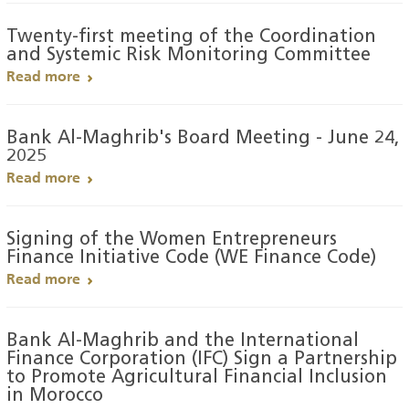
Twenty-first meeting of the Coordination
and Systemic Risk Monitoring Committee
Read more
Bank Al-Maghrib's Board Meeting - June 24,
2025
Read more
Signing of the Women Entrepreneurs
Finance Initiative Code (WE Finance Code)
Read more
Bank Al-Maghrib and the International
Finance Corporation (IFC) Sign a Partnership
to Promote Agricultural Financial Inclusion
in Morocco