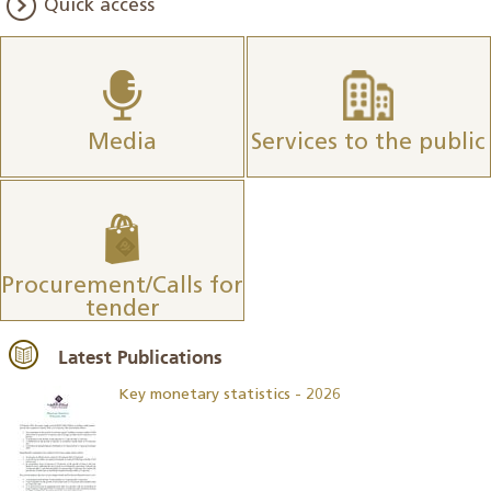
Quick access
Media
Services to the public
Procurement/Calls for
tender
Latest Publications
Key monetary statistics - 2026