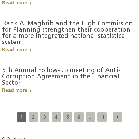
Read more
Bank Al Maghrib and the High Commission
for Planning strengthen their cooperation
for a more integrated national statistical
system
Read more
5th Annual Follow-up meeting of Anti-
Corruption Agreement in the Financial
Sector
Read more
1
2
3
4
5
6
11
...