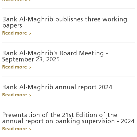
Bank Al-Maghrib publishes three working
papers
Read more
Bank Al-Maghrib's Board Meeting -
September 23, 2025
Read more
Bank Al-Maghrib annual report 2024
Read more
Presentation of the 21st Edition of the
annual report on banking supervision - 2024
Read more