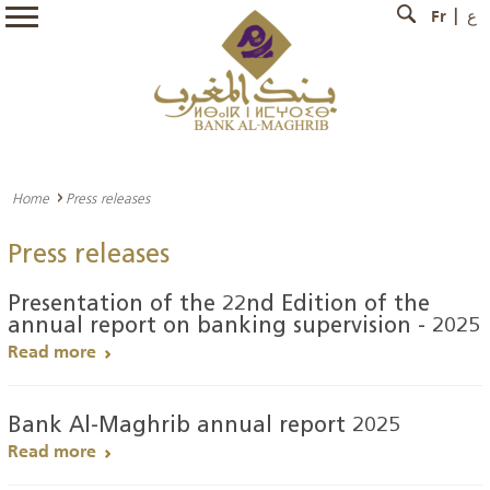
Fr
ع
Home
Press releases
Press releases
Presentation of the 22nd Edition of the
annual report on banking supervision - 2025
Read more
Bank Al-Maghrib annual report 2025
Read more