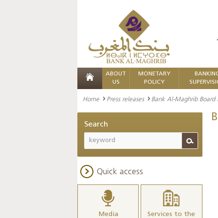
ABOUT
MONETARY
BANKIN
US
POLICY
SUPERVIS
Home
Press releases
Bank Al-Maghrib Board
B
Search
Quick access
Media
Services to the