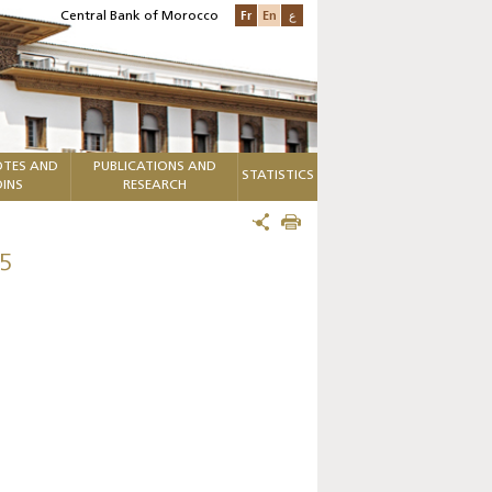
Fr
En
ع
Central Bank of Morocco
TES AND
PUBLICATIONS AND
STATISTICS
INS
RESEARCH
5