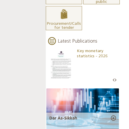
public
Procurement/Calls
for tender
Latest Publications
Business Outlook
Key monetary
Survey - 2026
statistics - 2026
Dar As-Sikkah