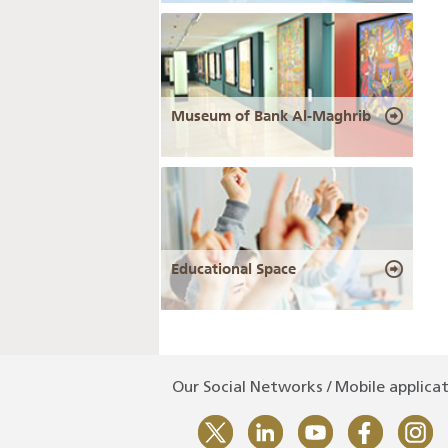
Museum of Bank Al-Maghrib
Educational Space
Our Social Networks / Mobile applica