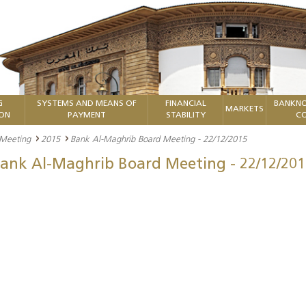
G
SYSTEMS AND MEANS OF
FINANCIAL
BANKNO
MARKETS
ION
PAYMENT
STABILITY
CO
 Meeting
2015
Bank Al-Maghrib Board Meeting - 22/12/2015
ank Al-Maghrib Board Meeting - 22/12/201