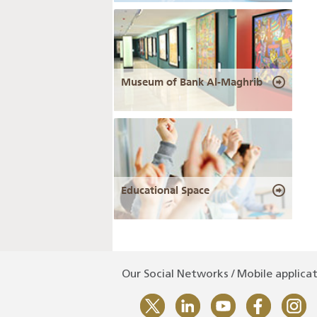
Museum of Bank Al-Maghrib
Educational Space
Our Social Networks / Mobile applica