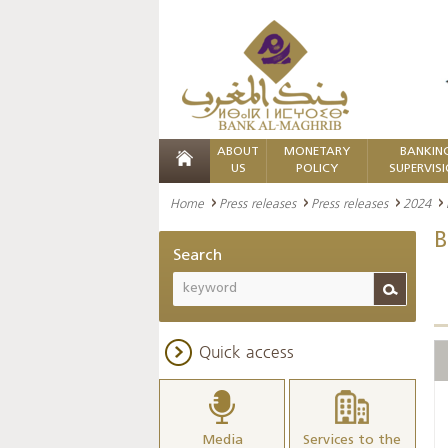
ABOUT
MONETARY
BANKIN
US
POLICY
SUPERVIS
Home
Press releases
Press releases
2024
B
Search
Quick access
Media
Services to the