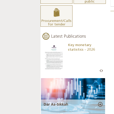
public
Procurement/Calls
for tender
Latest Publications
Business Outlook
Key monetary
Survey - 2026
statistics - 2026
Dar As-Sikkah