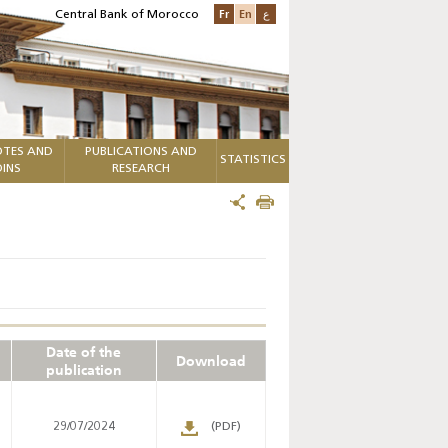
Fr
En
ع
Central Bank of Morocco
TES AND
PUBLICATIONS AND
STATISTICS
INS
RESEARCH
Date of the
Download
publication
29/07/2024
(PDF)