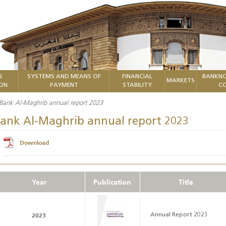
G
SYSTEMS AND MEANS OF
FINANCIAL
BANKNO
MARKETS
ION
PAYMENT
STABILITY
CO
Bank Al-Maghrib annual report 2023
ank Al-Maghrib annual report 2023
Download
Year
Publication
Title
2023
Annual Report 2023